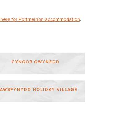
 here for Portmeirion accommodation
.
CYNGOR GWYNEDD
RAWSFYNYDD HOLIDAY VILLAGE