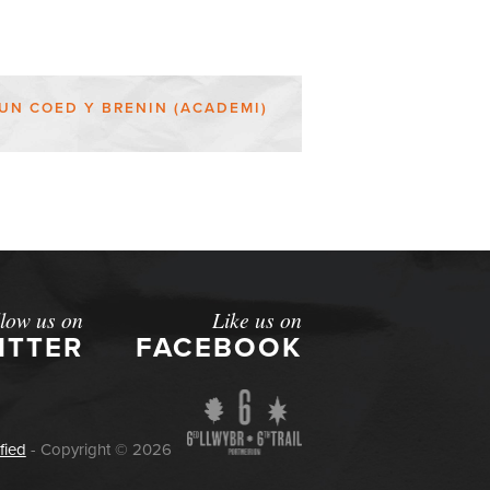
UN COED Y BRENIN (ACADEMI)
llow us on
Like us on
ITTER
FACEBOOK
fied
- Copyright © 2026