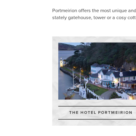
Portmeirion offers the most unique an
stately gatehouse, tower or a cosy cot
THE HOTEL PORTMEIRION