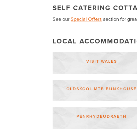
SELF CATERING COTT
See our
Special Offers
section for grea
LOCAL ACCOMMODAT
VISIT WALES
OLDSKOOL MTB BUNKHOUSE
PENRHYDEUDRAETH