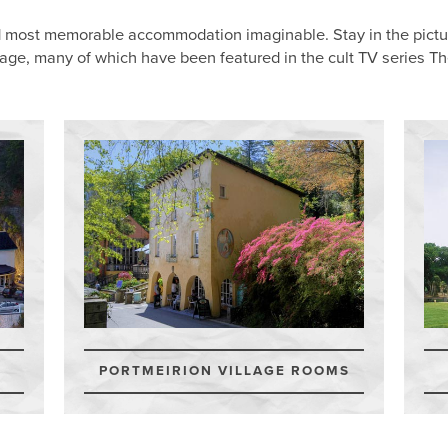
d most memorable accommodation imaginable. Stay in the pictur
tage, many of which have been featured in the cult TV series Th
PORTMEIRION VILLAGE ROOMS