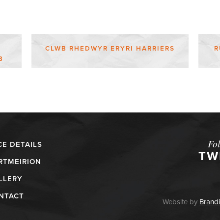
CLWB RHEDWYR ERYRI HARRIERS
R
B
Fo
CE DETAILS
TW
RTMEIRION
LLERY
NTACT
Website by
Brandi