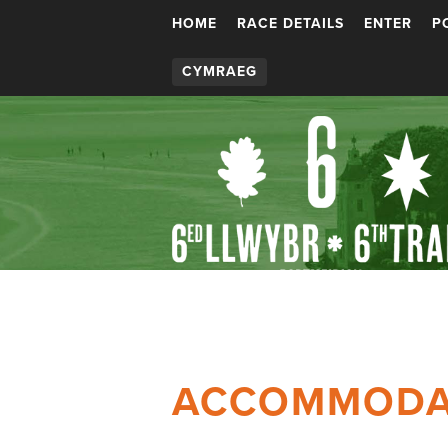
HOME
RACE DETAILS
ENTER
P
CYMRAEG
ACCOMMODA