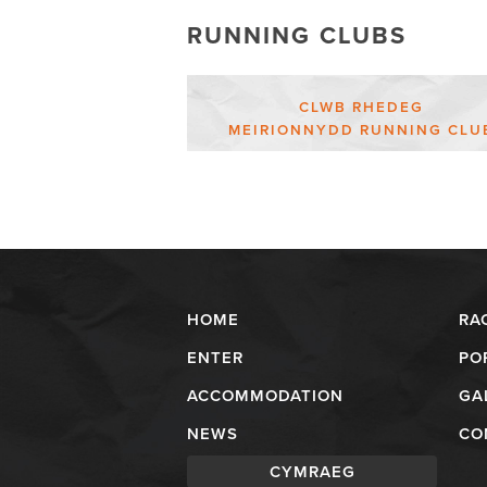
RUNNING CLUBS
CLWB RHEDEG
MEIRIONNYDD RUNNING CLU
HOME
RA
ENTER
PO
ACCOMMODATION
GA
NEWS
CO
CYMRAEG