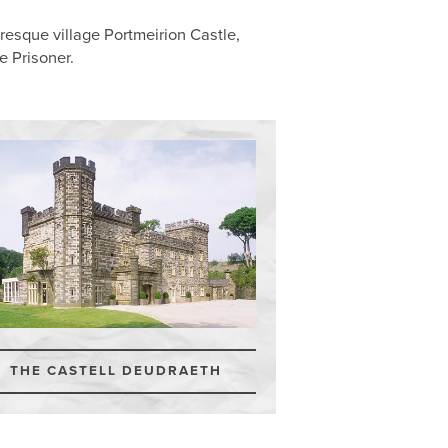
esque village Portmeirion Castle,
e Prisoner.
THE CASTELL DEUDRAETH