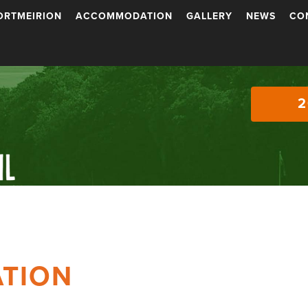
ORTMEIRION
ACCOMMODATION
GALLERY
NEWS
CO
2
TION