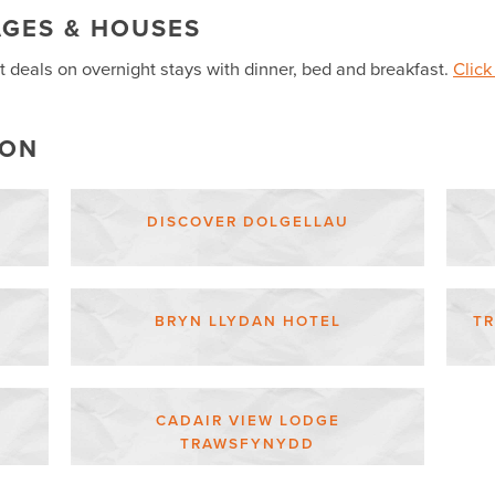
AGES & HOUSES
t deals on overnight stays with dinner, bed and breakfast.
Click
ION
DISCOVER DOLGELLAU
BRYN LLYDAN HOTEL
T
CADAIR VIEW LODGE
TRAWSFYNYDD