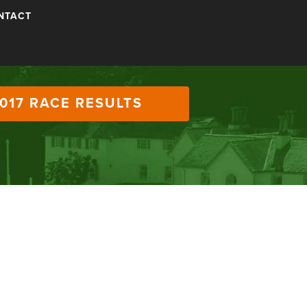
NTACT
017 RACE RESULTS