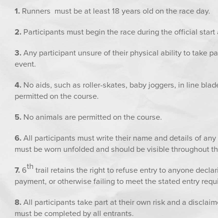
1.
Runners must be at least 18 years old on the race day.
2.
Participants must begin the race during the official star
3.
Any participant unsure of their physical ability to take p
event.
4.
No aids, such as roller-skates, baby joggers, in line blad
permitted on the course.
5.
No animals are permitted on the course.
6.
All participants must write their name and details of an
must be worn unfolded and should be visible throughout th
th
7.
6
trail retains the right to refuse entry to anyone decla
payment, or otherwise failing to meet the stated entry req
8.
All participants take part at their own risk and a disclai
must be completed by all entrants.