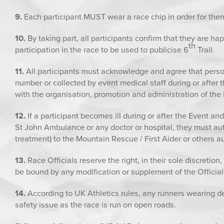
9.
Each participant MUST wear a race chip in order for them
10.
By taking part, all participants confirm that they are h
th
participation in the race to be used to publicise 6
Trail.
11.
All participants must acknowledge and agree that perso
number or collected by event medical staff during or after 
with the organisation, promotion and administration of the E
12.
If a participant becomes ill during or after the Event an
St John Ambulance or any doctor or hospital, they must aut
treatment) to the Mountain Rescue / First Aider or others a
13.
Race Officials reserve the right, in their sole discretion,
be bound by any modification or supplement of the Official 
14.
According to UK Athletics rules, any runners wearing dev
safety issue as the race is run on open roads.