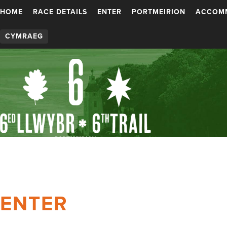
HOME
RACE DETAILS
ENTER
PORTMEIRION
ACCOM
CYMRAEG
ENTER