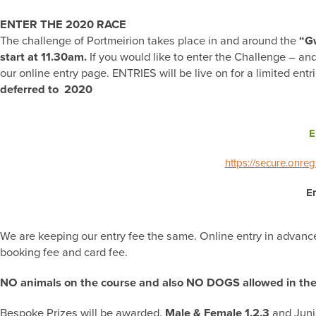
ENTER THE 2020 RACE
The challenge of Portmeirion takes place in and around the
“Gw
start at 11.30am.
If you would like to enter the Challenge – and
our online entry page. ENTRIES will be live on for a limited ent
deferred to 2020
E
https://secure.onre
En
We are keeping our entry fee the same. Online entry in advance c
booking fee and card fee.
NO animals on the course and also NO DOGS allowed in the 
Bespoke Prizes will be awarded.
Male & Female 1,2,3
and Juni