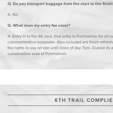
Q. Do you transport baggage from the start to the finish
A. No
Q. What does my entry fee cover?
A. Entry in to the 6K race, free entry to Portmeirion for all 
commemorative keepsake. Also included are finish refreshme
the rights to say on site until close of day 7pm. Overall its
conservation area of Portmeirion.
6TH TRAIL COMPLIE