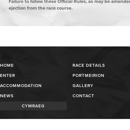
Failure to follow these Official Rules, as may be amended
ejection from the race course.
HOME
RACE DETAILS
ENTER
PORTMEIRION
ACCOMMODATION
GALLERY
NEWS
CONTACT
CYMRAEG