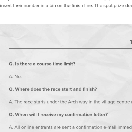
insert their number in a bin on the finish line. The spot prize d
Q. Is there a course time limit?
A. No.
Q. Where does the race start and finish?
A. The race starts under the Arch way in the village centre 
Q. When will I receive my confirmation letter?
A. All online entrants are sent a confirmation e-mail immedi