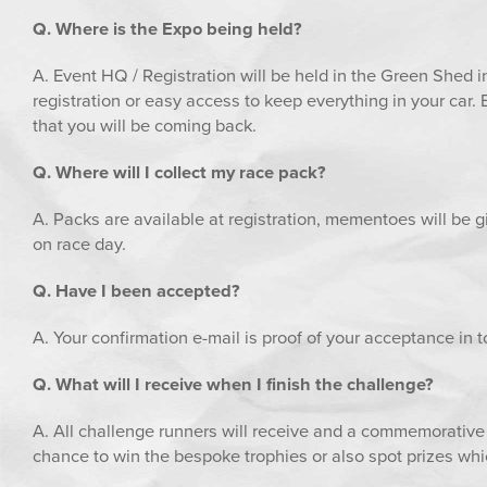
Q. Where is the Expo being held?
A. Event HQ / Registration will be held in the Green Shed in
registration or easy access to keep everything in your car. 
that you will be coming back.
Q. Where will I collect my race pack?
A. Packs are available at registration, mementoes will be gi
on race day.
Q. Have I been accepted?
A. Your confirmation e-mail is proof of your acceptance in t
Q. What will I receive when I finish the challenge?
A. All challenge runners will receive and a commemorative 
chance to win the bespoke trophies or also spot prizes whi