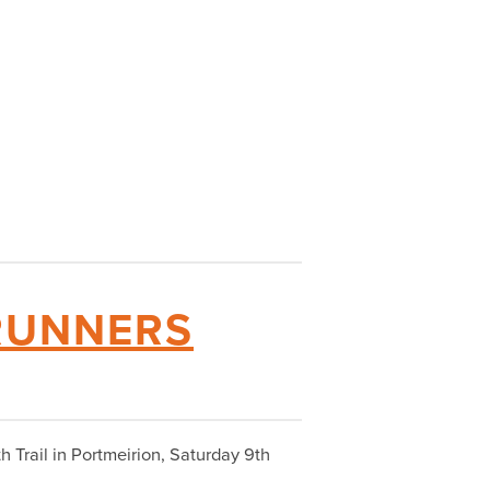
 RUNNERS
h Trail in Portmeirion, Saturday 9th