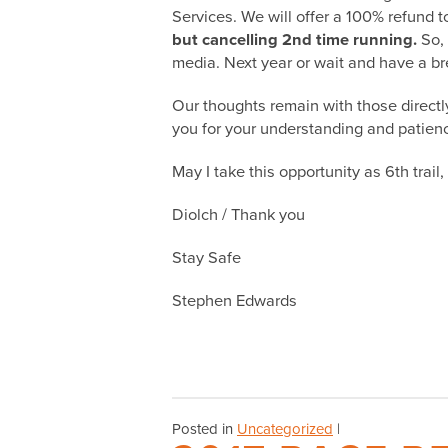
Services. We will offer a
100% refund
to
but cancelling 2nd time running.
So, 
media. Next year or wait and have a bre
Our thoughts remain with those direct
you for your understanding and patience 
May I take this opportunity as 6th trai
Diolch / Thank you
Stay Safe
Stephen Edwards
Posted in
Uncategorized
|