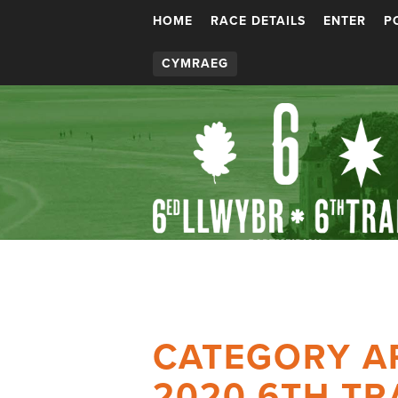
HOME
RACE DETAILS
ENTER
P
CYMRAEG
CATEGORY A
2020 6TH TR