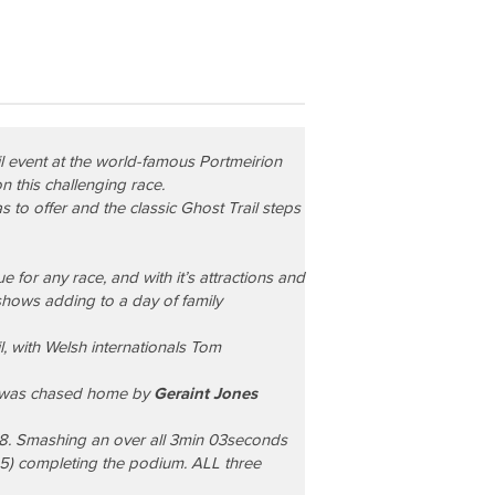
il
event at the world-famous Portmeirion
n this challenging race.
 to offer and the classic Ghost Trail steps
 for any race, and with it’s attractions and
 shows adding to a day of family
, with Welsh internationals
Tom
n was chased home by
Geraint Jones
38. Smashing an over all 3min 03seconds
55) completing the podium. ALL three