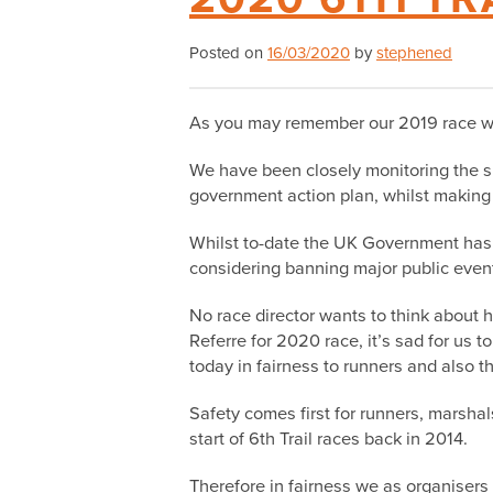
Posted on
16/03/2020
by
stephened
As you may remember our 2019 race was
We have been closely monitoring the si
government action plan, whilst making p
Whilst to-date the UK Government has 
considering banning major public even
No race director wants to think about h
Referre for 2020 race, it’s sad for us to
today in fairness to runners and also 
Safety comes first for runners, marshal
start of 6th Trail races back in 2014.
Therefore in fairness we as organisers 