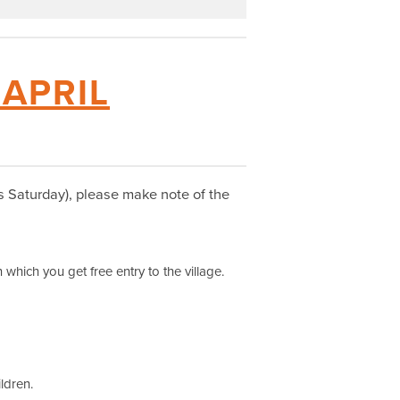
 APRIL
his Saturday), please make note of the
 which you get free entry to the village.
ildren.