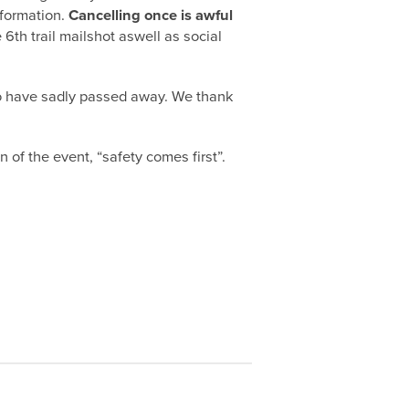
nformation.
Cancelling once is awful
 6th trail mailshot aswell as social
ho have sadly passed away. We thank
n of the event, “safety comes first”.