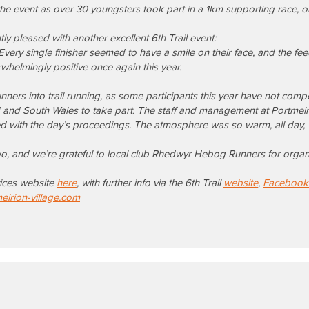
the event as over 30 youngsters took part in a 1km supporting race,
 pleased with another excellent 6th Trail event:
. Every single finisher seemed to have a smile on their face, and the fe
helmingly positive once again this year.
unners into trail running, as some participants this year have not com
 and South Wales to take part.
The staff and management at Portmeir
d with the day’s proceedings.
The atmosphere was so warm, all day, w
too, and we’re grateful to local club Rhedwyr Hebog Runners for organi
rvices website
here
, with further info via the 6th Trail
website
,
Facebook
irion-village.com