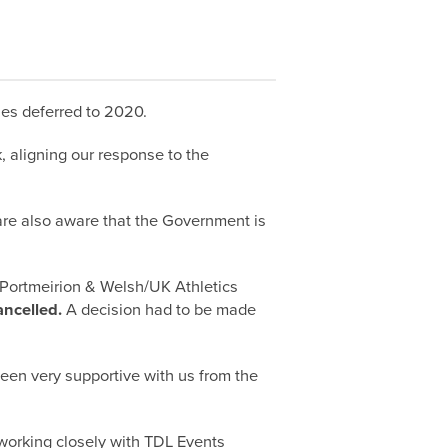
es deferred to 2020.
 aligning our response to the
are also aware that the Government is
h Portmeirion & Welsh/UK Athletics
ncelled.
A decision had to be made
been very supportive with us from the
e working closely with TDL Events