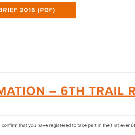
RIEF 2016 (PDF)
MATION – 6TH TRAIL
onfirm that you have registered to take part in the first ever 6t