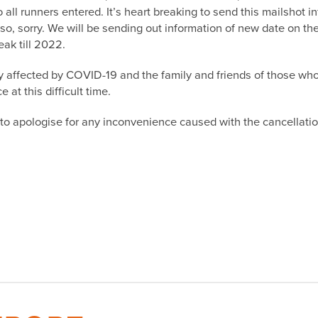
 all runners entered. It’s heart breaking to send this mailshot i
so, sorry. We will be sending out information of new date on the
ak till 2022.
ly affected by COVID-19 and the family and friends of those w
at this difficult time.
l, to apologise for any inconvenience caused with the cancellatio