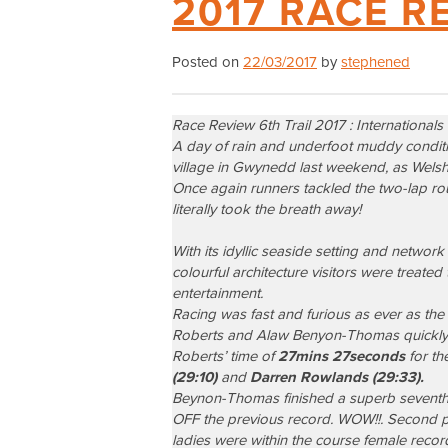
2017 RACE R
Posted on
22/03/2017
by
stephened
Race Review 6th Trail 2017 : Internationals
A day of rain and underfoot muddy condition
village in Gwynedd last weekend, as Welsh 
Once again runners tackled the two-lap rou
literally took the breath away!
With its idyllic seaside setting and networ
colourful architecture visitors were treate
entertainment.
Racing was fast and furious as ever as the 
Roberts
and
Alaw Benyon-Thomas
quickly
Roberts’ time of
27mins 27seconds
for th
(29:10)
and
Darren Rowlands (29:33).
Beynon-Thomas finished a superb seventh o
OFF the previous record. WOW!!. Second pl
ladies were within the course female recor