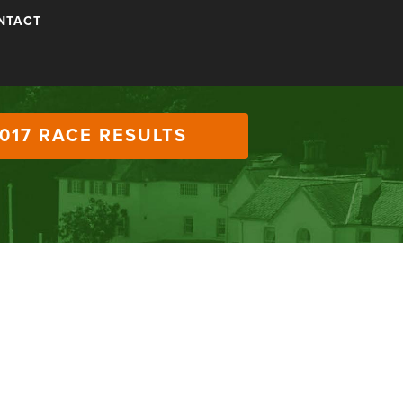
NTACT
017 RACE RESULTS