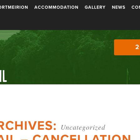
ORTMEIRION
ACCOMMODATION
GALLERY
NEWS
CO
2
RCHIVES:
Uncategorized
AIL – CANCELLATION