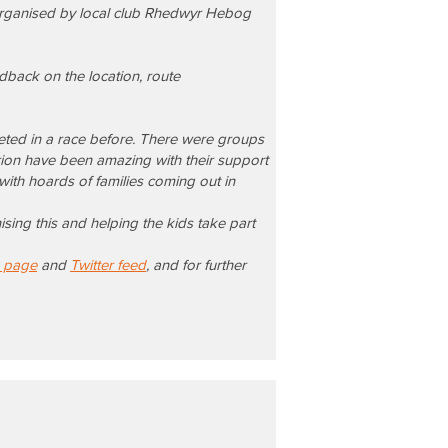
 organised by local club Rhedwyr Hebog
edback on the location, route
peted in a race before. There were groups
ion have been amazing with their support
ith hoards of families coming out in
sing this and helping the kids take part
 page
and
Twitter feed
, and for further