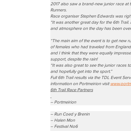
2017 also saw a brand-new junior race at 
Runners.
Race organiser Stephen Edwards was rightly
“It was another great day for the 6th Trail
and atmosphere on the day has been overw
“The main aim of the event is to get new r
of females who had traveled from England
and I think that they
were equally impresse
support, despite the rain!
“It was also great to see the junior races 
and hopefully get into the sport.”
Full 6th Trail results via the TDL Event Se
information on Portmeirion visit
www.portme
6th Trail Race Partners
– Portmeirion
– Run Coed y Brenin
– Halen Mon
– Festival No6