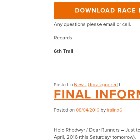
DOWNLOAD RACE B
Any questions please email or call.
Regards
6th Trail
Posted in
News
,
Uncategorized
|
FINAL INFOR
Posted on
08/04/2016
by
trailno6
Helo Rhedwyr / Dear Runners – Just to c
April, 2016 (this Saturday/ tomorrow).