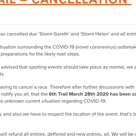
 cancelled due ‘Storm Gareth’ and ‘Storm Helen’ and all entri
tuation surrounding the COVID-19 (novel coronavirus) outbreak,
reparations for the likely next steps.
advised that sporting events should take place as normal, we 
ts.
aving to cancel a race. Therefore after further discussions wit
 notify you all, that the
6th Trail March 28th 2020 has been ca
the unknown current situation regarding COVID-19.
s and also we have to respect the location of the event, that’s 
will
refund
all entries, deffered and new entries, all. We will b