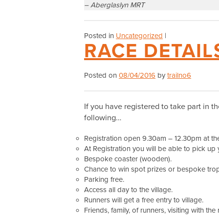
– Aberglaslyn MRT
Posted in
Uncategorized
|
RACE DETAIL
Posted on
08/04/2016
by
trailno6
If you have registered to take part in t
following…
Registration open 9.30am – 12.30pm at the 
At Registration you will be able to pick up 
Bespoke coaster (wooden).
Chance to win spot prizes or bespoke troph
Parking free.
Access all day to the village.
Runners will get a free entry to village.
Friends, family, of runners, visiting with the