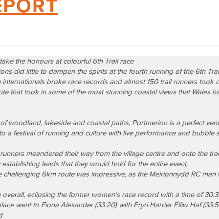
EPORT
 take the honours at colourful 6th Trail race
s did little to dampen the spirits at the fourth running of the
6th Tra
internationals broke race records and almost 150 trail runners took o
te that took in some of the most stunning coastal views that Wales has
k of woodland, lakeside and coastal paths, Portmerion is a perfect venue
d to a festival of running and culture with live performance and bubble
runners meandered their way from the village centre and onto the trail
 establishing leads that they would hold for the entire event.
e challenging 6km route was impressive, as the Meirionnydd RC ma
verall, eclipsing the former women’s race record with a time of 30:
ace went to Fiona Alexander (33:20) with Eryri Harrier Elliw Haf (33:
d