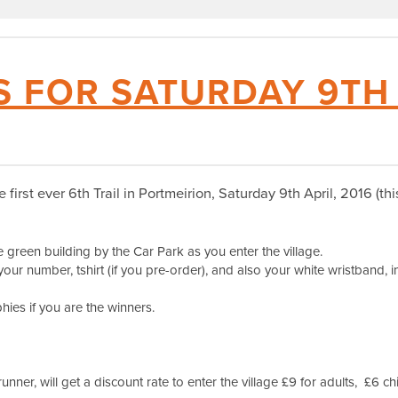
S FOR SATURDAY 9TH
he first ever 6th Trail in Portmeirion, Saturday 9th April, 2016 (t
green building by the Car Park as you enter the village.
your number, tshirt (if you pre-order), and also your white wristband, in
ies if you are the winners.
 runner, will get a discount rate to enter the village £9 for adults, £6 ch