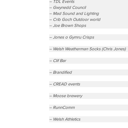
– TDL Events
– Gwynedd Council
– Mad Sound and Lighting
– Crib Goch Outdoor world
– Joe Brown Shops
– Jones o Gymru Crisps
– Welsh Weatherman Socks (Chris Jones)
– Clif Bar
– Brandified
– CREAD events
– Moose brewery
– RunnComm
– Welsh Athletics