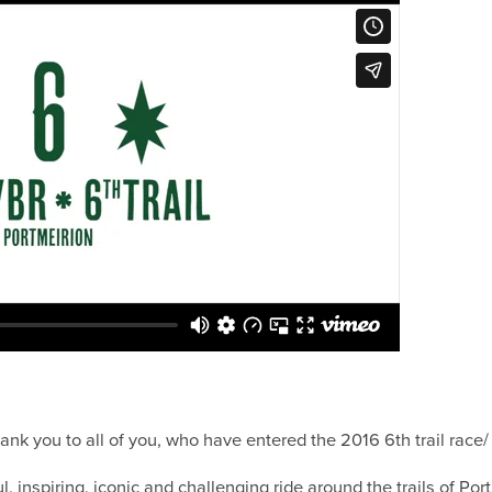
 thank you to all of you, who have entered the 2016 6th trail rac
l, inspiring, iconic and challenging ride around the trails of Por