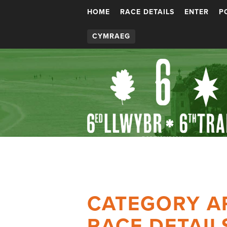
HOME
RACE DETAILS
ENTER
P
CYMRAEG
CATEGORY A
RACE DETAIL