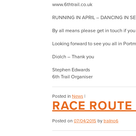
www.6thtrail.co.uk
RUNNING IN APRIL – DANCING IN S
By all means please get in touch if yo
Looking forward to see you all in Portme
Diolch – Thank you
Stephen Edwards
6th Trail Organiser
Posted in
News
|
RACE ROUTE
Posted on
07/04/2015
by
trailno6