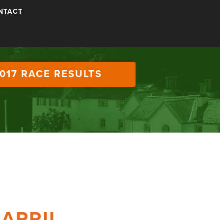
NTACT
017 RACE RESULTS
 APRIL