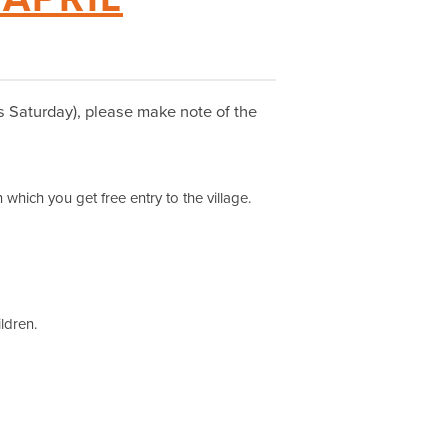
his Saturday), please make note of the
 which you get free entry to the village.
ildren.