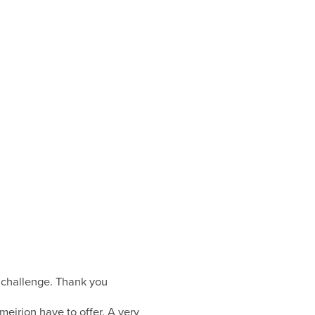
e/ challenge. Thank you
tmeirion have to offer. A very