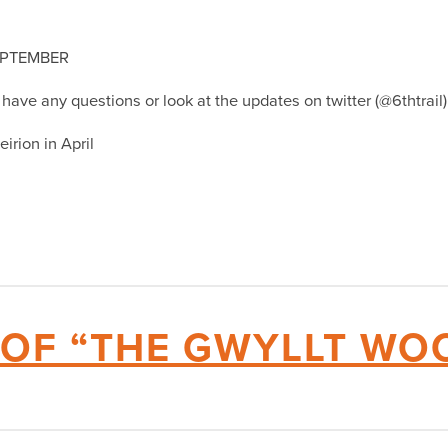
EPTEMBER
u have any questions or look at the updates on twitter (@6thtrai
irion in April
 OF “THE GWYLLT WO