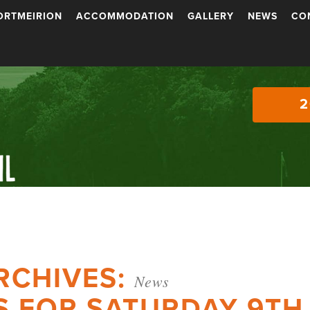
ORTMEIRION
ACCOMMODATION
GALLERY
NEWS
CO
2
RCHIVES:
News
S FOR SATURDAY 9TH