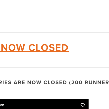
E NOW CLOSED
TRIES ARE NOW CLOSED (200 RUNNER