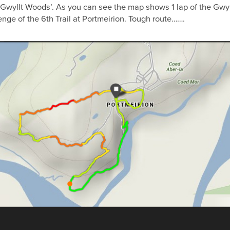
 Gwyllt Woods’. As you can see the map shows 1 lap of the Gwyll
nge of the 6th Trail at Portmeirion. Tough route…….