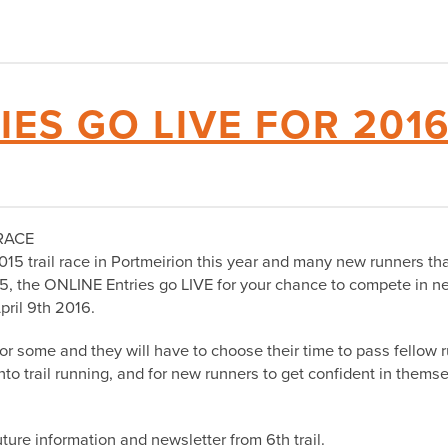
IES GO LIVE FOR 201
RACE
015 trail race in Portmeirion this year and many new runners th
15, the ONLINE Entries go LIVE for your chance to compete in ne
pril 9th 2016.
 for some and they will have to choose their time to pass fellow
 into trail running, and for new runners to get confident in them
ture information and newsletter from 6th trail.