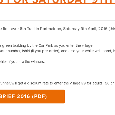
he first ever 6th Trail in Portmeirion, Saturday 9th April, 2016 (t
green building by the Car Park as you enter the village.
your number, tshirt (if you pre-order), and also your white wristband, in
ies if you are the winners.
 runner, will get a discount rate to enter the village £9 for adults, £6 ch
RIEF 2016 (PDF)