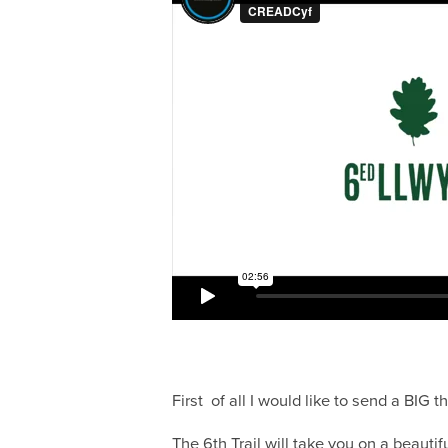
First of all I would like to send a BIG
The 6th Trail will take you on a beautifu