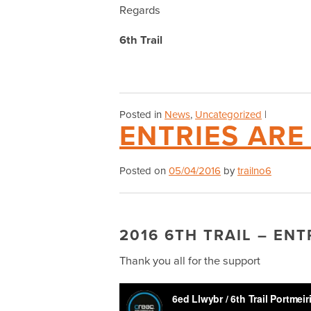
Regards
6th Trail
Posted in
News
,
Uncategorized
|
ENTRIES AR
Posted on
05/04/2016
by
trailno6
2016 6TH TRAIL – EN
Thank you all for the support