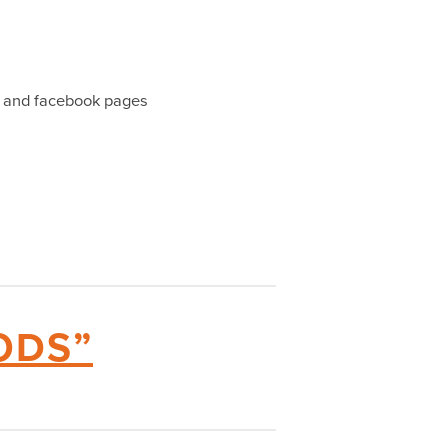
l) and facebook pages
ODS”