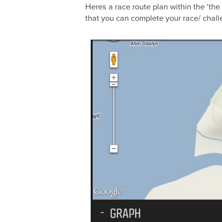
Heres a race route plan within the ‘the
that you can complete your race/ challe