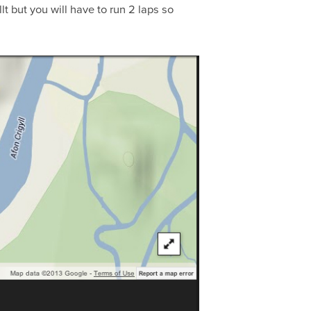
t but you will have to run 2 laps so