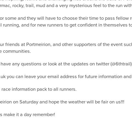
armac, rocky, trail, mud and a very mysterious feel to the run wit
 for some and they will have to choose their time to pass fellow 
rail running, and for new runners to get confident in themselves
ur friends at Portmeirion, and other supporters of the event s
he communities.
 have any questions or look at the updates on twitter (@6thtrai
o.uk you can leave your email address for future information and 
race information pack to all runners.
eirion on Saturday and hope the weather will be fair on us!!!
ts make it a day remember!