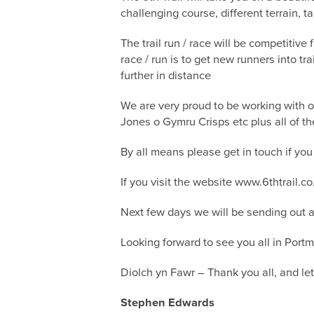
challenging course, different terrain, t
The trail run / race will be competitive
race / run is to get new runners into t
further in distance
We are very proud to be working with o
Jones o Gymru Crisps etc plus all of t
By all means please get in touch if you
If you visit the website www.6thtrail.c
Next few days we will be sending out a 
Looking forward to see you all in Portm
Diolch yn Fawr – Thank you all, and le
Stephen Edwards