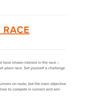
6 RACE
at have shown interest in the race –
xt years race. Set yourself a challenge
 runners on route, but the main objective
selves to compete in runners and aim