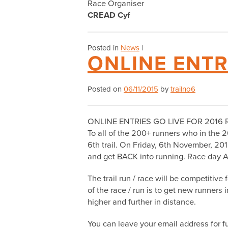
Race Organiser
CREAD Cyf
Posted in
News
|
ONLINE ENTR
Posted on
06/11/2015
by
trailno6
ONLINE ENTRIES GO LIVE FOR 2016 
To all of the 200+ runners who in the 2
6th trail. On Friday, 6th November, 20
and get BACK into running. Race day A
The trail run / race will be competitive
of the race / run is to get new runners
higher and further in distance.
You can leave your email address for fu