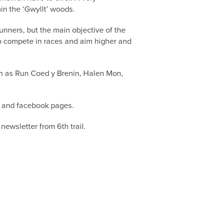
hin the ‘Gwyllt’ woods.
runners, but the main objective of the
 to compete in races and aim higher and
uch as Run Coed y Brenin, Halen Mon,
l) and facebook pages.
newsletter from 6th trail.