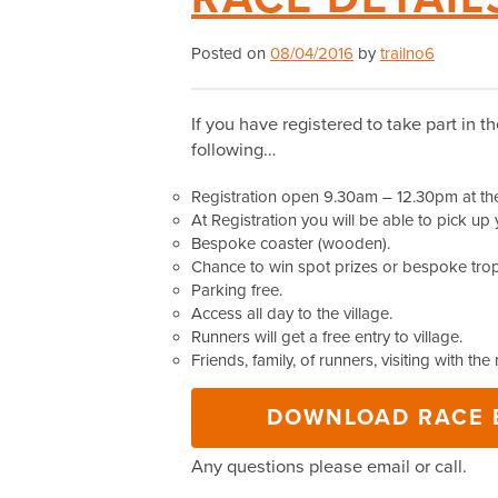
Posted on
08/04/2016
by
trailno6
If you have registered to take part in t
following…
Registration open 9.30am – 12.30pm at the 
At Registration you will be able to pick up 
Bespoke coaster (wooden).
Chance to win spot prizes or bespoke troph
Parking free.
Access all day to the village.
Runners will get a free entry to village.
Friends, family, of runners, visiting with the
DOWNLOAD RACE B
Any questions please email or call.