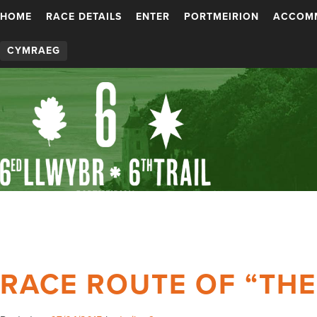
HOME
RACE DETAILS
ENTER
PORTMEIRION
ACCOM
CYMRAEG
RACE ROUTE OF “TH