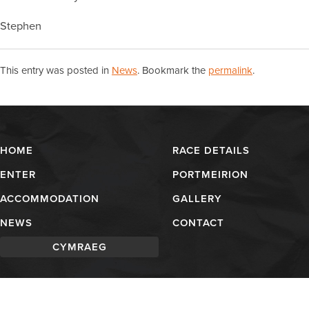
Stephen
This entry was posted in
News
. Bookmark the
permalink
.
HOME
RACE DETAILS
ENTER
PORTMEIRION
ACCOMMODATION
GALLERY
NEWS
CONTACT
CYMRAEG