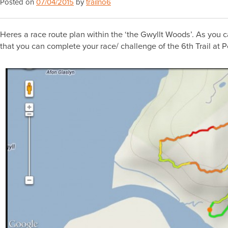
Posted on
07/04/2015
by
trailno6
Heres a race route plan within the ‘the Gwyllt Woods’. As you c
that you can complete your race/ challenge of the 6th Trail at 