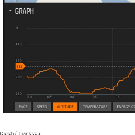
Diolch / Thank you